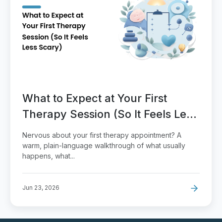
What to Expect at Your First
Therapy Session (So It Feels Less
Scary)
Nervous about your first therapy appointment? A
warm, plain-language walkthrough of what usually
happens, what...
Jun 23, 2026