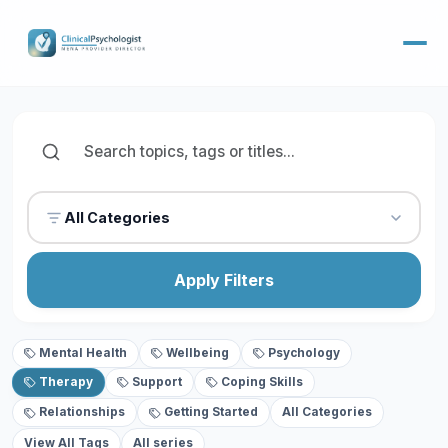
All Categories
Apply Filters
Mental Health
Wellbeing
Psychology
Therapy
Support
Coping Skills
Relationships
Getting Started
All Categories
View All Tags
All series