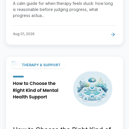
How to Raise It
A calm guide for when therapy feels stuck: how long
is reasonable before judging progress, what
progress actua...
Aug 01, 2026
THERAPY & SUPPORT