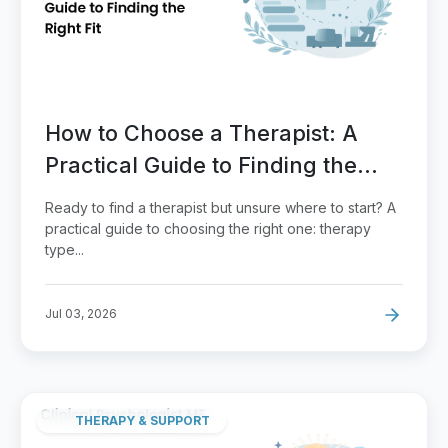
How to Choose a Therapist: A
Practical Guide to Finding the
Right Fit
Ready to find a therapist but unsure where to start? A
practical guide to choosing the right one: therapy
type...
Jul 03, 2026
THERAPY & SUPPORT