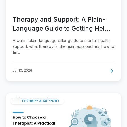
Therapy and Support: A Plain-
Language Guide to Getting Help
That Fits
A warm, plain-language pillar guide to mental-health
support: what therapy is, the main approaches, how to
fin...
Jul 10, 2026
THERAPY & SUPPORT