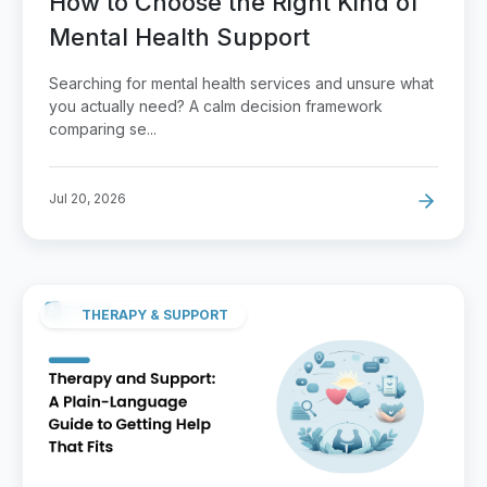
How to Choose the Right Kind of
Mental Health Support
Searching for mental health services and unsure what
you actually need? A calm decision framework
comparing se...
Jul 20, 2026
THERAPY & SUPPORT