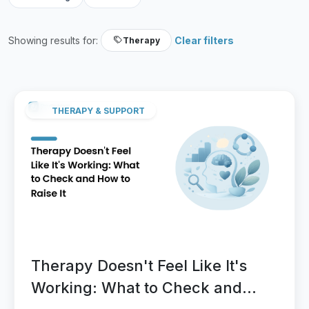
Showing results for:
Clear filters
Therapy
THERAPY & SUPPORT
Therapy Doesn't Feel Like It's
Working: What to Check and