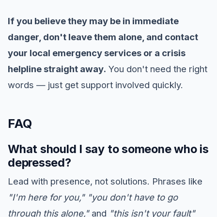
If you believe they may be in immediate
danger, don't leave them alone, and contact
your local emergency services or a crisis
helpline straight away.
You don't need the right
words — just get support involved quickly.
FAQ
What should I say to someone who is
depressed?
Lead with presence, not solutions. Phrases like
"I'm here for you,"
"you don't have to go
through this alone,"
and
"this isn't your fault"