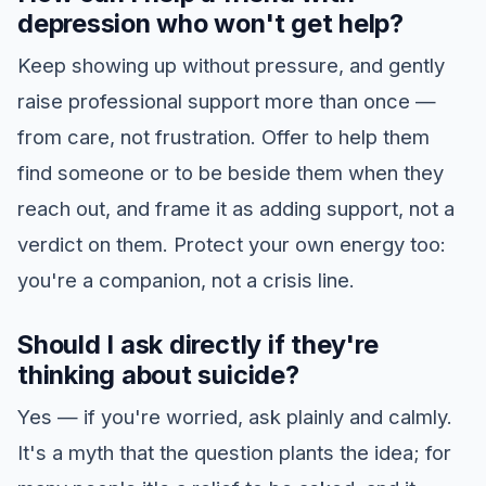
depression who won't get help?
Keep showing up without pressure, and gently
raise professional support more than once —
from care, not frustration. Offer to help them
find someone or to be beside them when they
reach out, and frame it as adding support, not a
verdict on them. Protect your own energy too:
you're a companion, not a crisis line.
Should I ask directly if they're
thinking about suicide?
Yes — if you're worried, ask plainly and calmly.
It's a myth that the question plants the idea; for