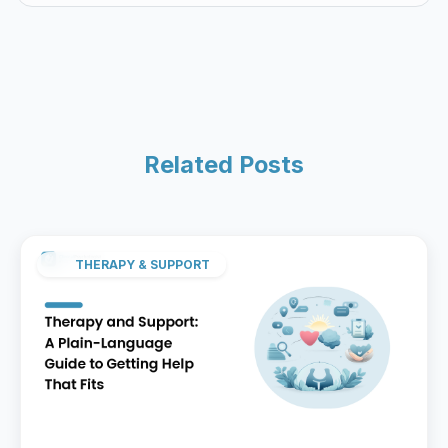
Related Posts
THERAPY & SUPPORT