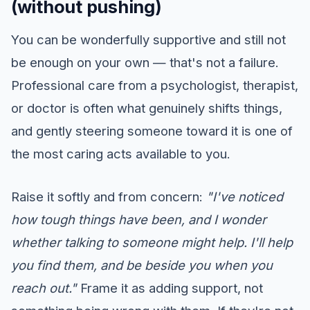
(without pushing)
You can be wonderfully supportive and still not
be enough on your own — that's not a failure.
Professional care from a psychologist, therapist,
or doctor is often what genuinely shifts things,
and gently steering someone toward it is one of
the most caring acts available to you.
Raise it softly and from concern:
"I've noticed
how tough things have been, and I wonder
whether talking to someone might help. I'll help
you find them, and be beside you when you
reach out."
Frame it as adding support, not