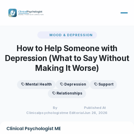
MOOD & DEPRESSION
How to Help Someone with
Depression (What to Say Without
Making It Worse)
Mental Health
Depression
Support
Relationships
By
Published At
Clinicalpsychologistme Editorial
Jun 26, 2026