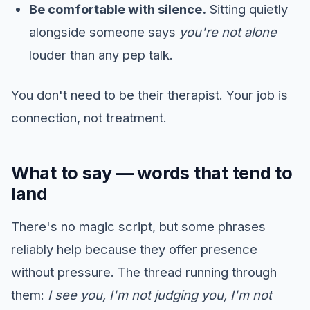
Be comfortable with silence.
Sitting quietly
alongside someone says
you're not alone
louder than any pep talk.
You don't need to be their therapist. Your job is
connection, not treatment.
What to say — words that tend to
land
There's no magic script, but some phrases
reliably help because they offer presence
without pressure. The thread running through
them:
I see you, I'm not judging you, I'm not