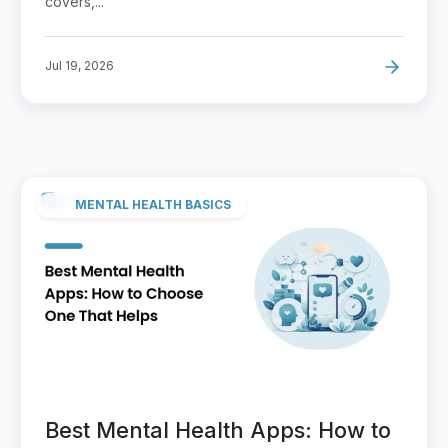
covers,...
Jul 19, 2026
MENTAL HEALTH BASICS
Best Mental Health Apps: How to