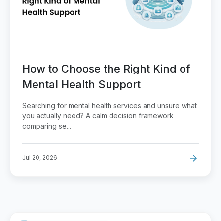
How to Choose the Right Kind of
Mental Health Support
Searching for mental health services and unsure what
you actually need? A calm decision framework
comparing se...
Jul 20, 2026