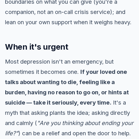
boundaries on what you can give (you're a
companion, not an on-call crisis service); and
lean on your own support when it weighs heavy.
When it's urgent
Most depression isn't an emergency, but
sometimes it becomes one.
If your loved one
talks about wanting to die, feeling like a
burden, having no reason to go on, or hints at
suicide — take it seriously, every time.
It's a
myth that asking plants the idea; asking directly
and calmly (
"Are you thinking about ending your
life?"
) can be a relief and open the door to help.