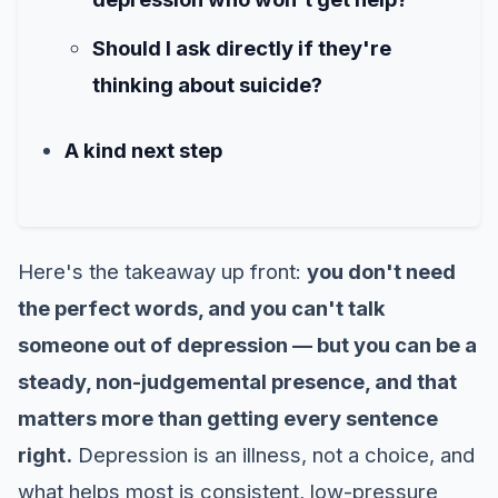
Should I ask directly if they're
thinking about suicide?
A kind next step
Here's the takeaway up front:
you don't need
the perfect words, and you can't talk
someone out of depression — but you can be a
steady, non-judgemental presence, and that
matters more than getting every sentence
right.
Depression is an illness, not a choice, and
what helps most is consistent, low-pressure