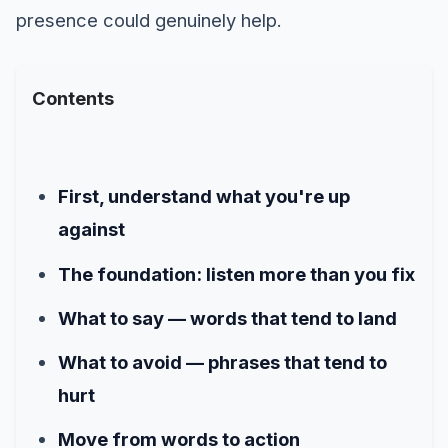
presence could genuinely help.
Contents
First, understand what you're up
against
The foundation: listen more than you fix
What to say — words that tend to land
What to avoid — phrases that tend to
hurt
Move from words to action