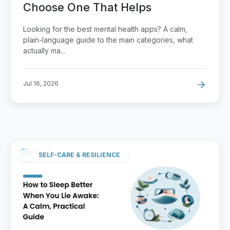
Choose One That Helps
Looking for the best mental health apps? A calm,
plain-language guide to the main categories, what
actually ma...
Jul 16, 2026
SELF-CARE & RESILIENCE