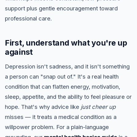
support plus gentle encouragement toward
professional care.
First, understand what you're up
against
Depression isn't sadness, and it isn't something
a person can "snap out of." It's a real health
condition that can flatten energy, motivation,
sleep, appetite, and the ability to feel pleasure or
hope. That's why advice like
just cheer up
misses — it treats a medical condition as a
willpower problem. For a plain-language