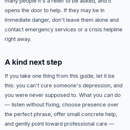
many people it's a relief to be asked, and it
opens the door to help. If they may be in
immediate danger, don't leave them alone and
contact emergency services or a crisis helpline
right away.
A kind next step
If you take one thing from this guide, let it be
this: you can't cure someone's depression, and
you were never supposed to. What you
can
do
— listen without fixing, choose presence over
the perfect phrase, offer small concrete help,
and gently point toward professional care —