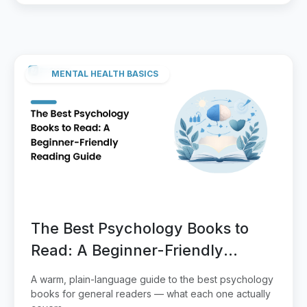
MENTAL HEALTH BASICS
The Best Psychology Books to
Read: A Beginner-Friendly
Reading Guide
A warm, plain-language guide to the best psychology
books for general readers — what each one actually