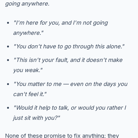
going anywhere.
"I'm here for you, and I'm not going
anywhere."
"You don't have to go through this alone."
"This isn't your fault, and it doesn't make
you weak."
"You matter to me — even on the days you
can't feel it."
"Would it help to talk, or would you rather I
just sit with you?"
None of these promise to fix anything; they