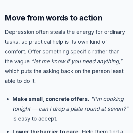
Move from words to action
Depression often steals the energy for ordinary
tasks, so practical help is its own kind of
comfort. Offer something specific rather than
the vague
"let me know if you need anything,"
which puts the asking back on the person least
able to do it.
Make small, concrete offers.
"I'm cooking
tonight — can I drop a plate round at seven?"
is easy to accept.
Lower the barrier to care.
Help them find a