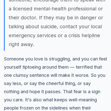
a licensed mental-health professional or
their doctor. If they may be in danger or
talking about suicide, contact your local
emergency services or a crisis helpline
right away.
Someone you love is struggling, and you can feel
yourself tiptoeing around them — terrified that
one clumsy sentence will make it worse. So you
say less, or say the cheerful thing, or say
nothing and hope it passes. That fear is a sign
you care. It's also what keeps well-meaning
people frozen on the sidelines when their