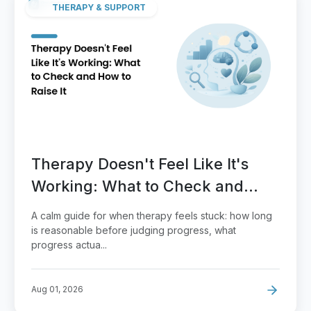
THERAPY & SUPPORT
Therapy Doesn't Feel Like It's
Working: What to Check and
How to Raise It
A calm guide for when therapy feels stuck: how long
is reasonable before judging progress, what
progress actua...
Aug 01, 2026