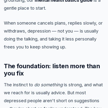
grounding, our
mental health basics guide
is a
gentle place to start.
When someone cancels plans, replies slowly, or
withdraws, depression — not you — is usually
doing the talking, and taking it less personally
frees you to keep showing up.
The foundation: listen more than
you fix
The instinct to
do something
is strong, and what
we reach for is usually advice. But most
depressed people aren't short on suggestions