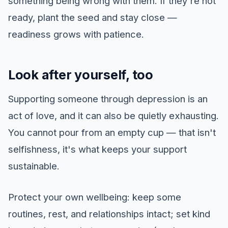
something being wrong with them. If they're not
ready, plant the seed and stay close —
readiness grows with patience.
Look after yourself, too
Supporting someone through depression is an
act of love, and it can also be quietly exhausting.
You cannot pour from an empty cup — that isn't
selfishness, it's what keeps your support
sustainable.
Protect your own wellbeing: keep some
routines, rest, and relationships intact; set kind