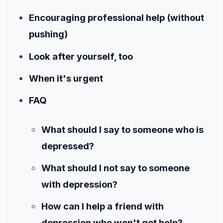
Encouraging professional help (without
pushing)
Look after yourself, too
When it's urgent
FAQ
What should I say to someone who is
depressed?
What should I not say to someone
with depression?
How can I help a friend with
depression who won't get help?