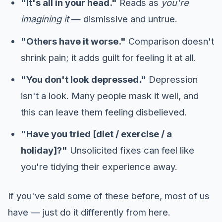
"It's all in your head."
Reads as
you're
imagining it
— dismissive and untrue.
"Others have it worse."
Comparison doesn't
shrink pain; it adds guilt for feeling it at all.
"You don't look depressed."
Depression
isn't a look. Many people mask it well, and
this can leave them feeling disbelieved.
"Have you tried [diet / exercise / a
holiday]?"
Unsolicited fixes can feel like
you're tidying their experience away.
If you've said some of these before, most of us
have — just do it differently from here.