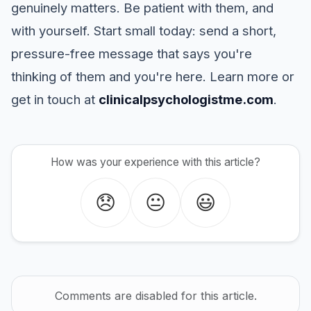
genuinely matters. Be patient with them, and
with yourself. Start small today: send a short,
pressure-free message that says you're
thinking of them and you're here. Learn more or
get in touch at
clinicalpsychologistme.com
.
How was your experience with this article?
😞
😐
😃
Comments are disabled for this article.