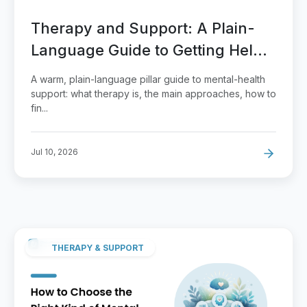
Therapy and Support: A Plain-
Language Guide to Getting Help
That Fits
A warm, plain-language pillar guide to mental-health
support: what therapy is, the main approaches, how to
fin...
Jul 10, 2026
THERAPY & SUPPORT