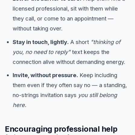
licensed professional, sit with them while
they call, or come to an appointment —
without taking over.
Stay in touch, lightly.
A short
"thinking of
you, no need to reply"
text keeps the
connection alive without demanding energy.
Invite, without pressure.
Keep including
them even if they often say no — a standing,
no-strings invitation says
you still belong
here.
Encouraging professional help