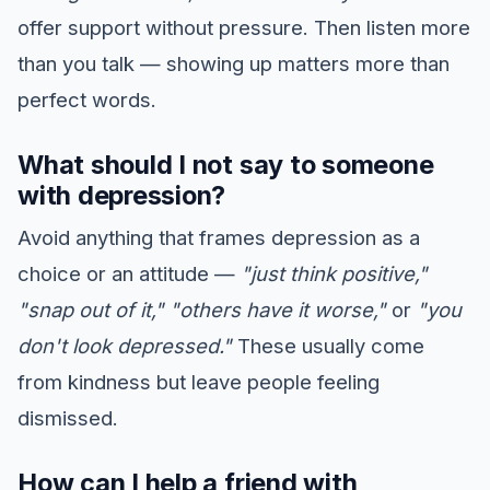
offer support without pressure. Then listen more
than you talk — showing up matters more than
perfect words.
What should I not say to someone
with depression?
Avoid anything that frames depression as a
choice or an attitude —
"just think positive,"
"snap out of it,"
"others have it worse,"
or
"you
don't look depressed."
These usually come
from kindness but leave people feeling
dismissed.
How can I help a friend with