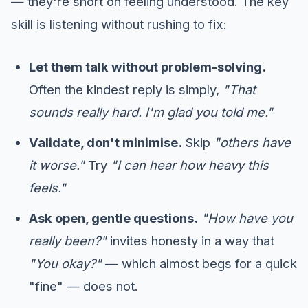
— they're short on feeling understood. The key
skill is listening without rushing to fix:
Let them talk without problem-solving.
Often the kindest reply is simply,
"That
sounds really hard. I'm glad you told me."
Validate, don't minimise.
Skip
"others have
it worse."
Try
"I can hear how heavy this
feels."
Ask open, gentle questions.
"How have you
really been?"
invites honesty in a way that
"You okay?"
— which almost begs for a quick
"fine" — does not.