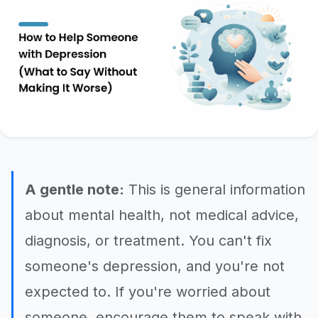
A gentle note:
This is general information
about mental health, not medical advice,
diagnosis, or treatment. You can't fix
someone's depression, and you're not
expected to. If you're worried about
someone, encourage them to speak with