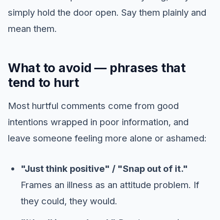
simply hold the door open. Say them plainly and
mean them.
What to avoid — phrases that
tend to hurt
Most hurtful comments come from good
intentions wrapped in poor information, and
leave someone feeling more alone or ashamed:
"Just think positive" / "Snap out of it."
Frames an illness as an attitude problem. If
they could, they would.