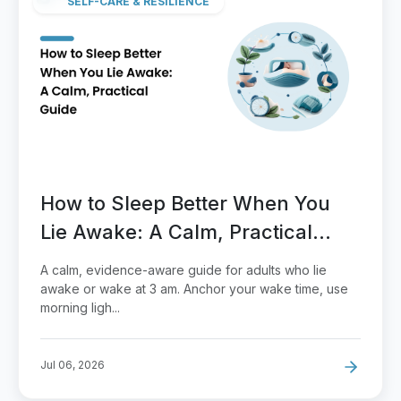
SELF-CARE & RESILIENCE
How to Sleep Better When You
Lie Awake: A Calm, Practical
Guide
A calm, evidence-aware guide for adults who lie
awake or wake at 3 am. Anchor your wake time, use
morning ligh...
Jul 06, 2026