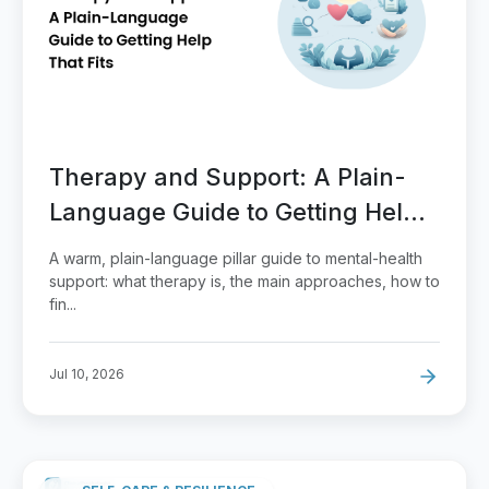
Therapy and Support: A Plain-
Language Guide to Getting Help
That Fits
A warm, plain-language pillar guide to mental-health
support: what therapy is, the main approaches, how to
fin...
Jul 10, 2026