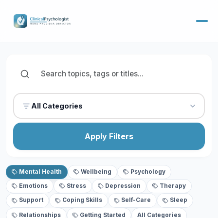
All Categories
Apply Filters
Mental Health
Wellbeing
Psychology
Emotions
Stress
Depression
Therapy
Support
Coping Skills
Self-Care
Sleep
Relationships
Getting Started
All Categories