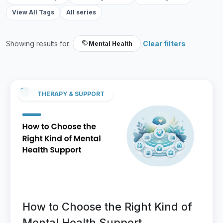
View All Tags
All series
Showing results for:
Clear filters
Mental Health
THERAPY & SUPPORT
How to Choose the Right Kind of
Mental Health Support