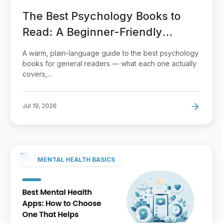
The Best Psychology Books to
Read: A Beginner-Friendly
Reading Guide
A warm, plain-language guide to the best psychology
books for general readers — what each one actually
covers,...
Jul 19, 2026
MENTAL HEALTH BASICS