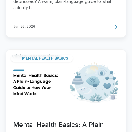
depressed? A warm, plain-language guide to what
actually h...
Jun 26, 2026
MENTAL HEALTH BASICS
Mental Health Basics: A Plain-