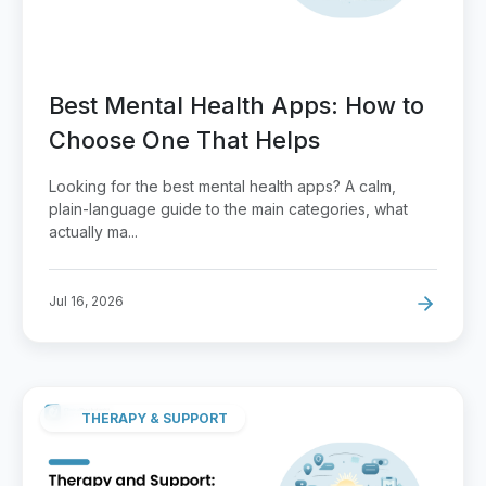
Best Mental Health Apps: How to
Choose One That Helps
Looking for the best mental health apps? A calm,
plain-language guide to the main categories, what
actually ma...
Jul 16, 2026
THERAPY & SUPPORT