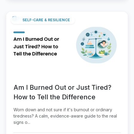
SELF-CARE & RESILIENCE
Am I Burned Out or Just Tired?
How to Tell the Difference
Worn down and not sure if it's burnout or ordinary
tiredness? A calm, evidence-aware guide to the real
signs o...