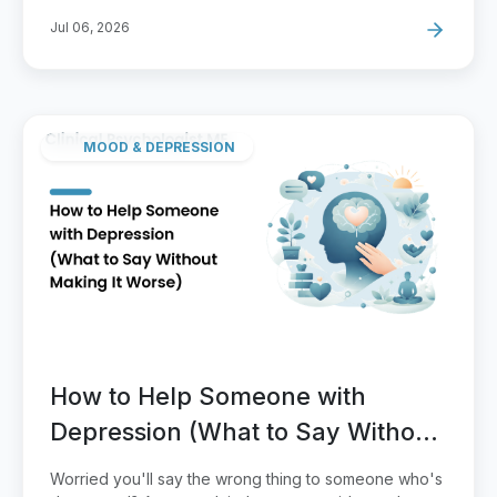
Jul 06, 2026
MOOD & DEPRESSION
How to Help Someone with
Depression (What to Say Without
Making It Worse)
Worried you'll say the wrong thing to someone who's