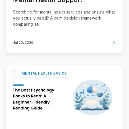
Searching for mental health services and unsure what
you actually need? A calm decision framework
comparing se...
Jul 20, 2026
MENTAL HEALTH BASICS