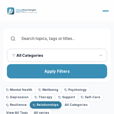
All Categories
Apply Filters
Mental Health
Wellbeing
Psychology
Depression
Therapy
Support
Self-Care
Resilience
Relationships
All Categories
View All Tags
All series