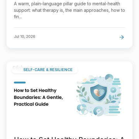
That Fits
A warm, plain-language pillar guide to mental-health
support: what therapy is, the main approaches, how to
fin...
Jul 10, 2026
SELF-CARE & RESILIENCE