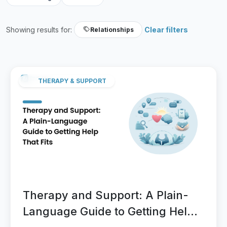
Showing results for:
Clear filters
Relationships
THERAPY & SUPPORT
Therapy and Support: A Plain-
Language Guide to Getting Help