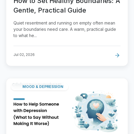
How to Set Healthy Boundaries: A
Gentle, Practical Guide
Quiet resentment and running on empty often mean
your boundaries need care. A warm, practical guide
to what he...
Jul 02, 2026
MOOD & DEPRESSION