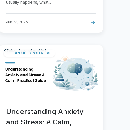
usually happens, what...
Jun 23, 2026
ANXIETY & STRESS
Understanding Anxiety
and Stress: A Calm,