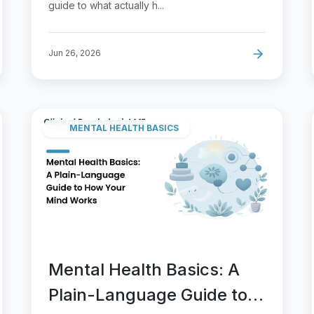
guide to what actually h...
Jun 26, 2026
MENTAL HEALTH BASICS
Mental Health Basics: A
Plain-Language Guide to