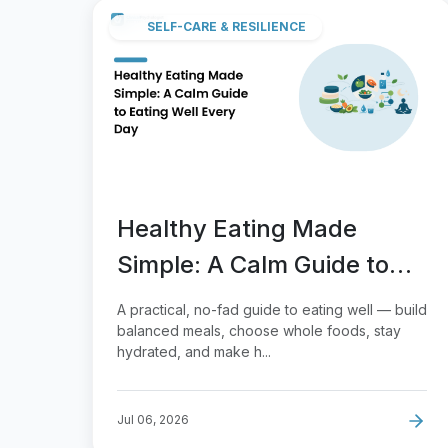
SELF-CARE & RESILIENCE
Healthy Eating Made
Simple: A Calm Guide to
Eating Well Every Day
A practical, no-fad guide to eating well — build
balanced meals, choose whole foods, stay
hydrated, and make h...
Jul 06, 2026