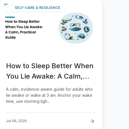
SELF-CARE & RESILIENCE
How to Sleep Better When
You Lie Awake: A Calm,
Practical Guide
A calm, evidence-aware guide for adults who
lie awake or wake at 3 am. Anchor your wake
time, use morning ligh...
Jul 06, 2026