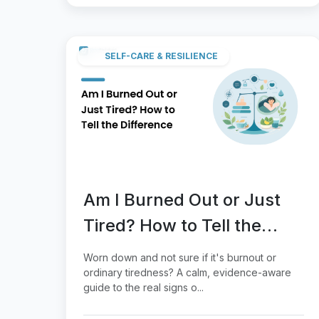
SELF-CARE & RESILIENCE
Am I Burned Out or Just
Tired? How to Tell the
Difference
Worn down and not sure if it's burnout or
ordinary tiredness? A calm, evidence-aware
guide to the real signs o...