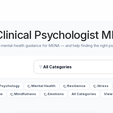
Clinical Psychologist M
 mental-health guidance for MENA — and help finding the right ps
All Categories
Psychology
Mental Health
Resilience
Stress
ps
Mindfulness
Emotions
All Categories
View 