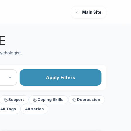
Main Site
E
ychologist.
Apply Filters
Support
Coping Skills
Depression
All Tags
All series