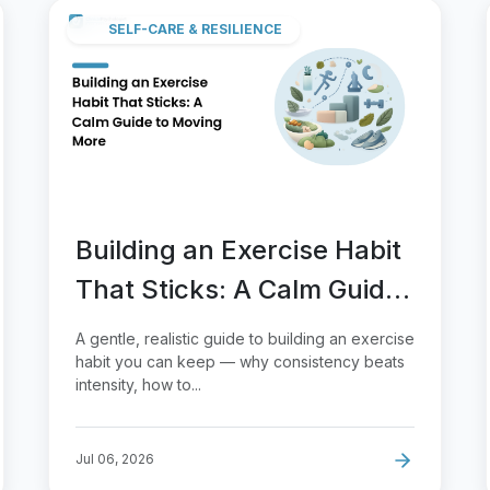
SELF-CARE & RESILIENCE
Building an Exercise Habit
That Sticks: A Calm Guide
to Moving More
A gentle, realistic guide to building an exercise
habit you can keep — why consistency beats
intensity, how to...
Jul 06, 2026