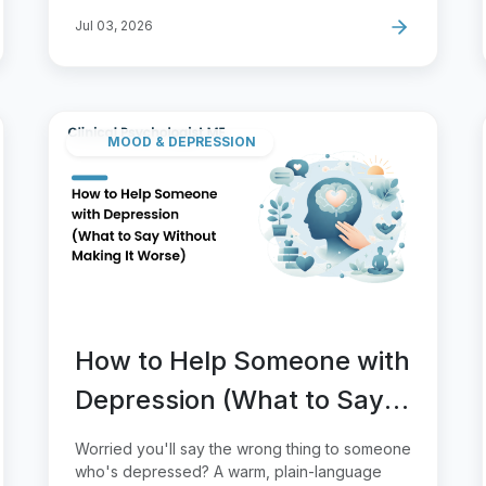
Jul 03, 2026
MOOD & DEPRESSION
How to Help Someone with
Depression (What to Say
Without Making It Worse)
Worried you'll say the wrong thing to someone
who's depressed? A warm, plain-language