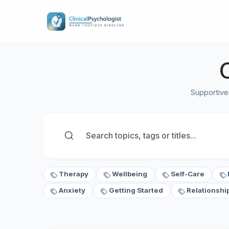
Supportive
Therapy
Wellbeing
Self-Care
Anxiety
Getting Started
Relationshi