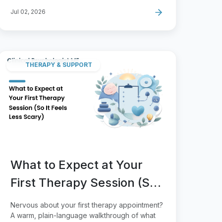
Jul 02, 2026
THERAPY & SUPPORT
What to Expect at Your
First Therapy Session (So
It Feels Less Scary)
Nervous about your first therapy appointment?
A warm, plain-language walkthrough of what