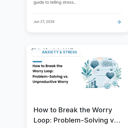
guide to telling stress...
Jun 27, 2026
ANXIETY & STRESS
How to Break the Worry
Loop: Problem-Solving vs.