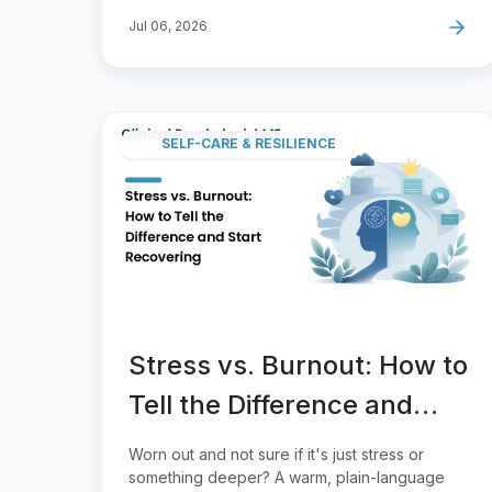
Jul 06, 2026
SELF-CARE & RESILIENCE
Stress vs. Burnout: How to
Tell the Difference and
Start Recovering
Worn out and not sure if it's just stress or
something deeper? A warm, plain-language