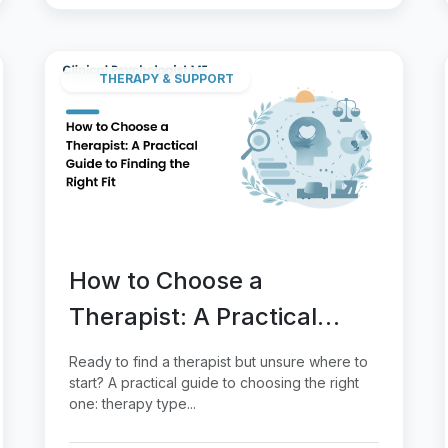
THERAPY & SUPPORT
How to Choose a
Therapist: A Practical
Guide to Finding the Right
Ready to find a therapist but unsure where to
Fit
start? A practical guide to choosing the right
one: therapy type...