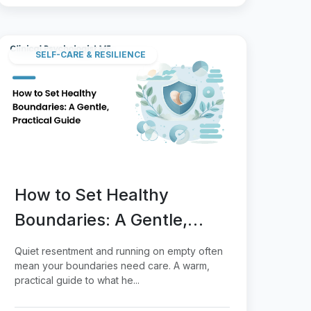
SELF-CARE & RESILIENCE
How to Set Healthy
Boundaries: A Gentle,
Practical Guide
Quiet resentment and running on empty often
mean your boundaries need care. A warm,
practical guide to what he...