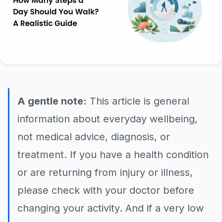
A gentle note:
This article is general
information about everyday wellbeing,
not medical advice, diagnosis, or
treatment. If you have a health condition
or are returning from injury or illness,
please check with your doctor before
changing your activity. And if a very low