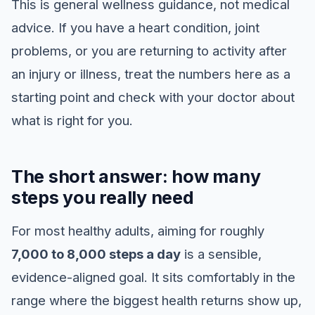
This is general wellness guidance, not medical
advice. If you have a heart condition, joint
problems, or you are returning to activity after
an injury or illness, treat the numbers here as a
starting point and check with your doctor about
what is right for you.
The short answer: how many
steps you really need
For most healthy adults, aiming for roughly
7,000 to 8,000 steps a day
is a sensible,
evidence-aligned goal. It sits comfortably in the
range where the biggest health returns show up,