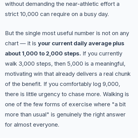
without demanding the near-athletic effort a
strict 10,000 can require on a busy day.
But the single most useful number is not on any
chart — it is
your current daily average plus
about 1,000 to 2,000 steps.
If you currently
walk 3,000 steps, then 5,000 is a meaningful,
motivating win that already delivers a real chunk
of the benefit. If you comfortably log 9,000,
there is little urgency to chase more. Walking is
one of the few forms of exercise where "a bit
more than usual" is genuinely the right answer
for almost everyone.