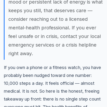
mood or persistent lack of energy is what
keeps you still, that deserves care —
consider reaching out to a licensed
mental-health professional. If you ever
feel unsafe or in crisis, contact your local
emergency services or a crisis helpline
right away.
If you own a phone or a fitness watch, you have
probably been nudged toward one number:
10,000 steps a day. It feels official — almost
medical. It is not. So here is the honest, freeing
takeaway up front: there is no single step count
everyone must hit. The health benefits of