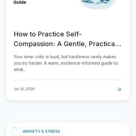
How to Practice Self-
Compassion: A Gentle, Practical
Guide
Your inner critic is loud, but harshness rarely makes
you try harder. A warm, evidence-informed guide to
what...
Jul 14, 2026
ANXIETY & STRESS