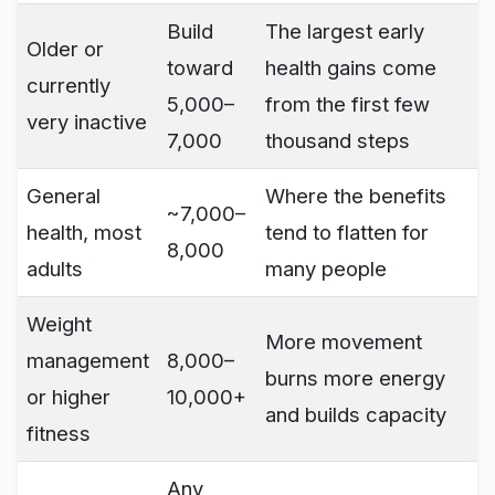
Build
The largest early
Older or
toward
health gains come
currently
5,000–
from the first few
very inactive
7,000
thousand steps
General
Where the benefits
~7,000–
health, most
tend to flatten for
8,000
adults
many people
Weight
More movement
management
8,000–
burns more energy
or higher
10,000+
and builds capacity
fitness
Any