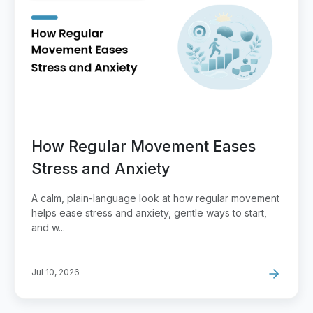
How Regular Movement Eases
Stress and Anxiety
A calm, plain-language look at how regular movement
helps ease stress and anxiety, gentle ways to start,
and w...
Jul 10, 2026