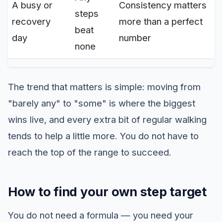
A busy or
Consistency matters
steps
recovery
more than a perfect
beat
day
number
none
The trend that matters is simple: moving from
"barely any" to "some" is where the biggest
wins live, and every extra bit of regular walking
tends to help a little more. You do not have to
reach the top of the range to succeed.
How to find your own step target
You do not need a formula — you need your