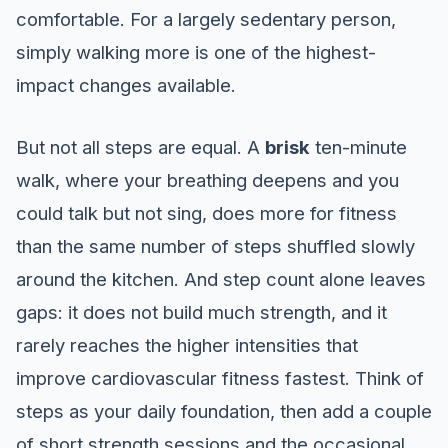
comfortable. For a largely sedentary person,
simply walking more is one of the highest-
impact changes available.
But not all steps are equal. A
brisk
ten-minute
walk, where your breathing deepens and you
could talk but not sing, does more for fitness
than the same number of steps shuffled slowly
around the kitchen. And step count alone leaves
gaps: it does not build much strength, and it
rarely reaches the higher intensities that
improve cardiovascular fitness fastest. Think of
steps as your daily foundation, then add a couple
of short strength sessions and the occasional