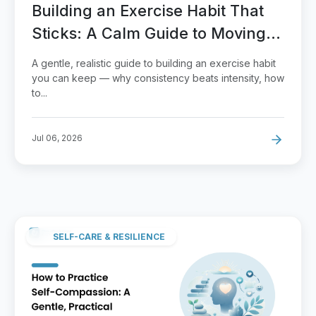
Building an Exercise Habit That
Sticks: A Calm Guide to Moving
More
A gentle, realistic guide to building an exercise habit
you can keep — why consistency beats intensity, how
to...
Jul 06, 2026
SELF-CARE & RESILIENCE