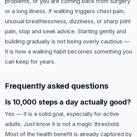
problems, or you are coming back from surgery
or a long illness. If walking triggers chest pain,
unusual breathlessness, dizziness, or sharp joint
pain, stop and seek advice. Starting gently and
building gradually is not being overly cautious —
it is how a walking habit becomes something you
can keep for years.
Frequently asked questions
Is 10,000 steps a day actually good?
Yes — it is a solid goal, especially for active
adults. Just know it is not a magic threshold.
Most of the health benefit is already captured by