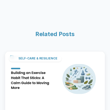
Related Posts
SELF-CARE & RESILIENCE