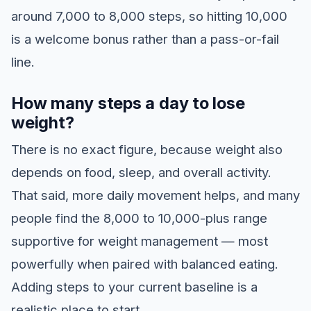
around 7,000 to 8,000 steps, so hitting 10,000
is a welcome bonus rather than a pass-or-fail
line.
How many steps a day to lose
weight?
There is no exact figure, because weight also
depends on food, sleep, and overall activity.
That said, more daily movement helps, and many
people find the 8,000 to 10,000-plus range
supportive for weight management — most
powerfully when paired with balanced eating.
Adding steps to your current baseline is a
realistic place to start.