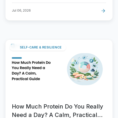
Jul 06, 2026
SELF-CARE & RESILIENCE
How Much Protein Do You Really
Need a Day? A Calm, Practical