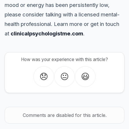
mood or energy has been persistently low,
please consider talking with a licensed mental-
health professional. Learn more or get in touch
at
clinicalpsychologistme.com
.
How was your experience with this article?
😞
😐
😃
Comments are disabled for this article.