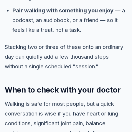
Pair walking with something you enjoy
— a
podcast, an audiobook, or a friend — so it
feels like a treat, not a task.
Stacking two or three of these onto an ordinary
day can quietly add a few thousand steps
without a single scheduled "session."
When to check with your doctor
Walking is safe for most people, but a quick
conversation is wise if you have heart or lung
conditions, significant joint pain, balance