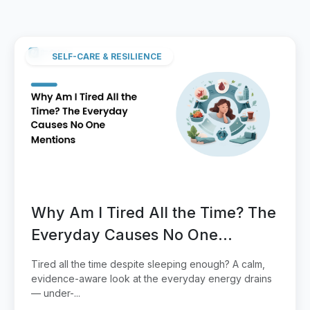
SELF-CARE & RESILIENCE
Why Am I Tired All the Time? The
Everyday Causes No One
Mentions
Tired all the time despite sleeping enough? A calm,
evidence-aware look at the everyday energy drains
— under-...