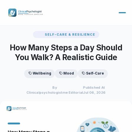
SELF-CARE & RESILIENCE
How Many Steps a Day Should
You Walk? A Realistic Guide
Wellbeing
Mood
Self-Care
By
Published At
Clinicalpsychologistme Editorial
Jul 06, 2026