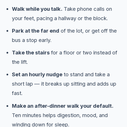
Walk while you talk.
Take phone calls on
your feet, pacing a hallway or the block.
Park at the far end
of the lot, or get off the
bus a stop early.
Take the stairs
for a floor or two instead of
the lift.
Set an hourly nudge
to stand and take a
short lap — it breaks up sitting and adds up
fast.
Make an after-dinner walk your default.
Ten minutes helps digestion, mood, and
winding down for sleep.