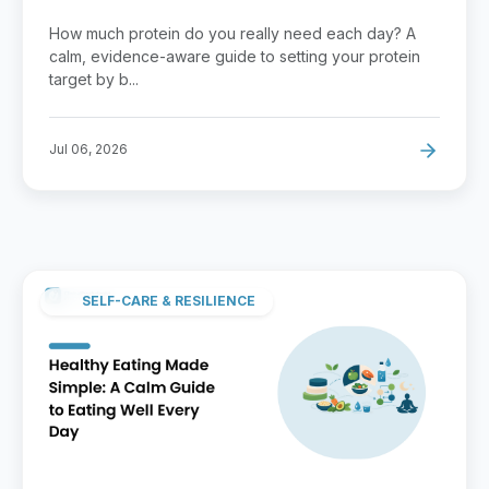
Guide
How much protein do you really need each day? A
calm, evidence-aware guide to setting your protein
target by b...
Jul 06, 2026
SELF-CARE & RESILIENCE