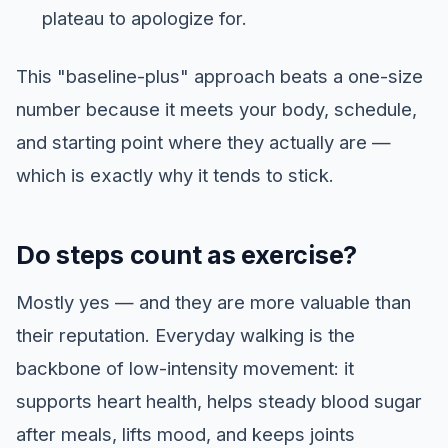
plateau to apologize for.
This "baseline-plus" approach beats a one-size
number because it meets your body, schedule,
and starting point where they actually are —
which is exactly why it tends to stick.
Do steps count as exercise?
Mostly yes — and they are more valuable than
their reputation. Everyday walking is the
backbone of low-intensity movement: it
supports heart health, helps steady blood sugar
after meals, lifts mood, and keeps joints