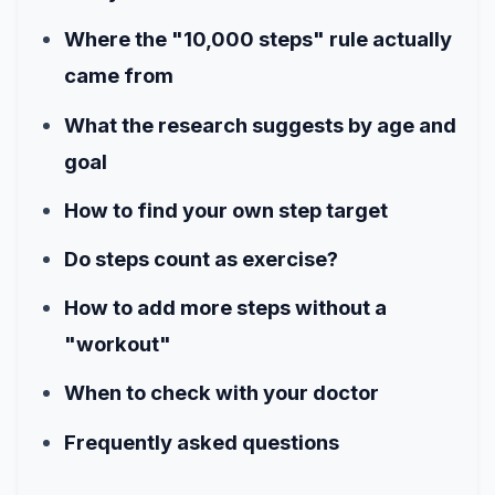
Where the "10,000 steps" rule actually
came from
What the research suggests by age and
goal
How to find your own step target
Do steps count as exercise?
How to add more steps without a
"workout"
When to check with your doctor
Frequently asked questions