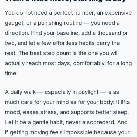
You do not need a perfect number, an expensive
gadget, or a punishing routine — you need a
direction. Find your baseline, add a thousand or
two, and let a few effortless habits carry the
rest. The best step count is the one you will
actually reach most days, comfortably, for a long
time.
A daily walk — especially in daylight — is as
much care for your mind as for your body: it lifts
mood, eases stress, and supports better sleep.
Let it be a gentle habit, never a scorecard. And
if getting moving feels impossible because your