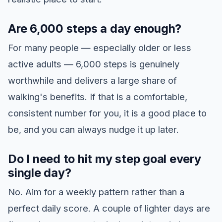
Are 6,000 steps a day enough?
For many people — especially older or less
active adults — 6,000 steps is genuinely
worthwhile and delivers a large share of
walking's benefits. If that is a comfortable,
consistent number for you, it is a good place to
be, and you can always nudge it up later.
Do I need to hit my step goal every
single day?
No. Aim for a weekly pattern rather than a
perfect daily score. A couple of lighter days are