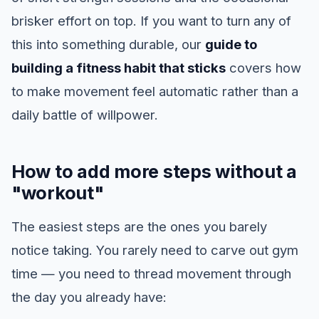
brisker effort on top. If you want to turn any of
this into something durable, our
guide to
building a fitness habit that sticks
covers how
to make movement feel automatic rather than a
daily battle of willpower.
How to add more steps without a
"workout"
The easiest steps are the ones you barely
notice taking. You rarely need to carve out gym
time — you need to thread movement through
the day you already have: