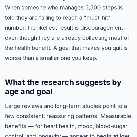
When someone who manages 5,500 steps is
told they are failing to reach a "must-hit"
number, the likeliest result is discouragement —
even though they are already collecting most of
the health benefit. A goal that makes you quit is
worse than a smaller one you keep.
What the research suggests by
age and goal
Large reviews and long-term studies point to a
few consistent, reassuring patterns. Measurable
benefits — for heart health, mood, blood-sugar
control, and longevity — appear to
begin at low