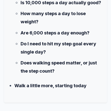
Is 10,000 steps a day actually good?
How many steps a day to lose
weight?
Are 6,000 steps a day enough?
Do I need to hit my step goal every
single day?
Does walking speed matter, or just
the step count?
Walk a little more, starting today