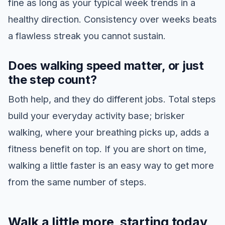
fine as long as your typical week trends in a
healthy direction. Consistency over weeks beats
a flawless streak you cannot sustain.
Does walking speed matter, or just
the step count?
Both help, and they do different jobs. Total steps
build your everyday activity base; brisker
walking, where your breathing picks up, adds a
fitness benefit on top. If you are short on time,
walking a little faster is an easy way to get more
from the same number of steps.
Walk a little more, starting today