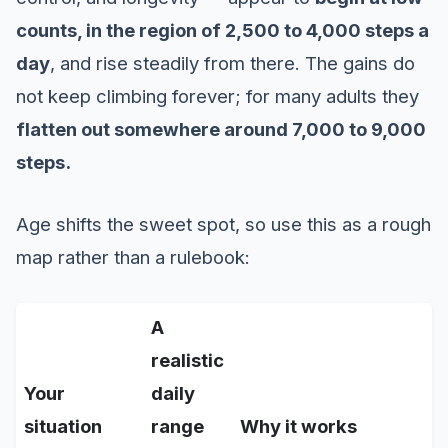
counts, in the region of 2,500 to 4,000 steps a
day
, and rise steadily from there. The gains do
not keep climbing forever; for many adults they
flatten out somewhere around 7,000 to 9,000
steps.
Age shifts the sweet spot, so use this as a rough
map rather than a rulebook:
A
realistic
Your
daily
situation
range
Why it works