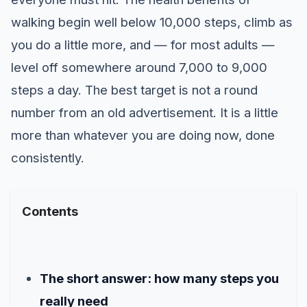
walking begin well below 10,000 steps, climb as
you do a little more, and — for most adults —
level off somewhere around 7,000 to 9,000
steps a day. The best target is not a round
number from an old advertisement. It is a little
more than whatever you are doing now, done
consistently.
Contents
The short answer: how many steps you
really need