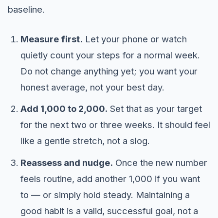
baseline.
Measure first.
Let your phone or watch
quietly count your steps for a normal week.
Do not change anything yet; you want your
honest average, not your best day.
Add 1,000 to 2,000.
Set that as your target
for the next two or three weeks. It should feel
like a gentle stretch, not a slog.
Reassess and nudge.
Once the new number
feels routine, add another 1,000 if you want
to — or simply hold steady. Maintaining a
good habit is a valid, successful goal, not a