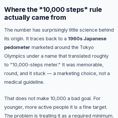
Where the "10,000 steps" rule
actually came from
The number has surprisingly little science behind
its origin. It traces back to a
1960s Japanese
pedometer
marketed around the Tokyo
Olympics under a name that translated roughly
to "10,000-steps meter." It was memorable,
round, and it stuck — a marketing choice, not a
medical guideline.
That does not make 10,000 a bad goal. For
younger, more active people it is a fine target.
The problem is treating it as a required minimum.