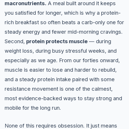
macronutrients.
A meal built around it keeps
you satisfied for longer, which is why a protein-
rich breakfast so often beats a carb-only one for
steady energy and fewer mid-morning cravings.
Second,
protein protects muscle
— during
weight loss, during busy stressful weeks, and
especially as we age. From our forties onward,
muscle is easier to lose and harder to rebuild,
and a steady protein intake paired with some
resistance movement is one of the calmest,
most evidence-backed ways to stay strong and
mobile for the long run.
None of this requires obsession. It just means