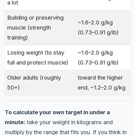
a lot
Building or preserving
~1.6–2.0 g/kg
muscle (strength
(0.73–0.91 g/lb)
training)
Losing weight (to stay
~1.6–2.0 g/kg
full and protect muscle)
(0.73–0.91 g/lb)
Older adults (roughly
toward the higher
50+)
end, ~1.2–2.0 g/kg
To calculate your own target in under a
minute:
take your weight in kilograms and
multiply by the range that fits you. If you think in