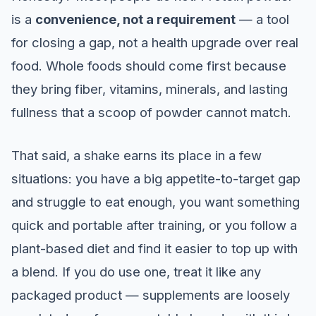
is a
convenience, not a requirement
— a tool
for closing a gap, not a health upgrade over real
food. Whole foods should come first because
they bring fiber, vitamins, minerals, and lasting
fullness that a scoop of powder cannot match.
That said, a shake earns its place in a few
situations: you have a big appetite-to-target gap
and struggle to eat enough, you want something
quick and portable after training, or you follow a
plant-based diet and find it easier to top up with
a blend. If you do use one, treat it like any
packaged product — supplements are loosely