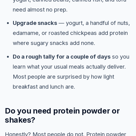
need almost no prep.
Upgrade snacks
— yogurt, a handful of nuts,
edamame, or roasted chickpeas add protein
where sugary snacks add none.
Do a rough tally for a couple of days
so you
learn what your usual meals actually deliver.
Most people are surprised by how light
breakfast and lunch are.
Do you need protein powder or
shakes?
Honestly? Most people do not. Protein powder