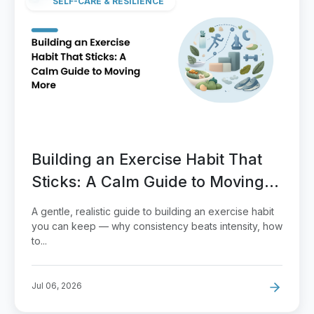
SELF-CARE & RESILIENCE
Building an Exercise Habit That
Sticks: A Calm Guide to Moving
More
A gentle, realistic guide to building an exercise habit
you can keep — why consistency beats intensity, how
to...
Jul 06, 2026