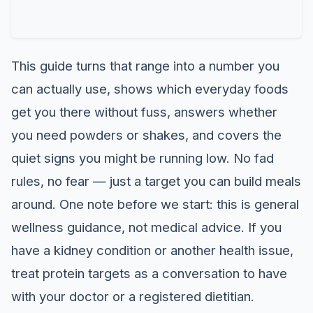
This guide turns that range into a number you
can actually use, shows which everyday foods
get you there without fuss, answers whether
you need powders or shakes, and covers the
quiet signs you might be running low. No fad
rules, no fear — just a target you can build meals
around. One note before we start: this is general
wellness guidance, not medical advice. If you
have a kidney condition or another health issue,
treat protein targets as a conversation to have
with your doctor or a registered dietitian.