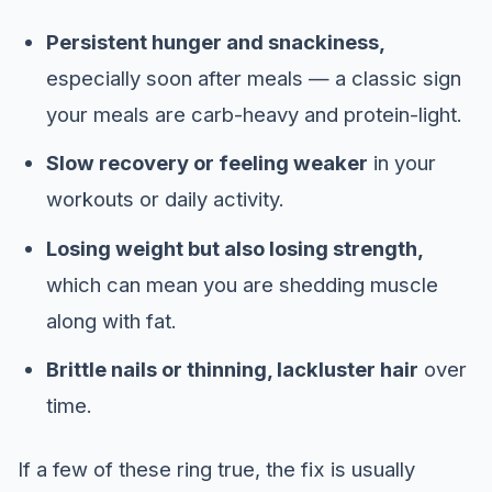
Persistent hunger and snackiness,
especially soon after meals — a classic sign
your meals are carb-heavy and protein-light.
Slow recovery or feeling weaker
in your
workouts or daily activity.
Losing weight but also losing strength,
which can mean you are shedding muscle
along with fat.
Brittle nails or thinning, lackluster hair
over
time.
If a few of these ring true, the fix is usually