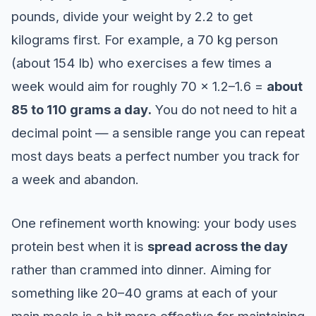
pounds, divide your weight by 2.2 to get
kilograms first. For example, a 70 kg person
(about 154 lb) who exercises a few times a
week would aim for roughly 70 × 1.2–1.6 =
about
85 to 110 grams a day.
You do not need to hit a
decimal point — a sensible range you can repeat
most days beats a perfect number you track for
a week and abandon.
One refinement worth knowing: your body uses
protein best when it is
spread across the day
rather than crammed into dinner. Aiming for
something like 20–40 grams at each of your