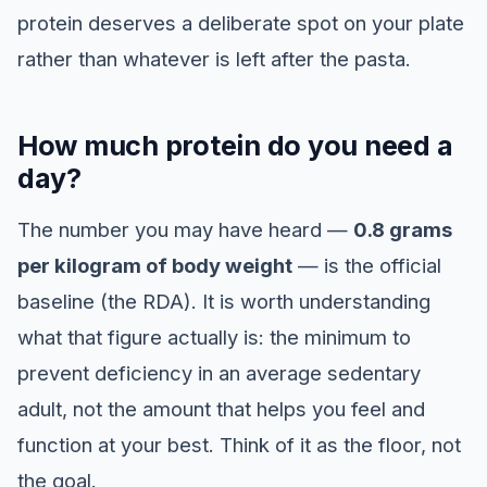
protein deserves a deliberate spot on your plate
rather than whatever is left after the pasta.
How much protein do you need a
day?
The number you may have heard —
0.8 grams
per kilogram of body weight
— is the official
baseline (the RDA). It is worth understanding
what that figure actually is: the minimum to
prevent deficiency in an average sedentary
adult, not the amount that helps you feel and
function at your best. Think of it as the floor, not
the goal.