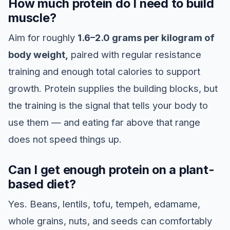
How much protein do I need to build
muscle?
Aim for roughly
1.6–2.0 grams per kilogram of
body weight,
paired with regular resistance
training and enough total calories to support
growth. Protein supplies the building blocks, but
the training is the signal that tells your body to
use them — and eating far above that range
does not speed things up.
Can I get enough protein on a plant-
based diet?
Yes. Beans, lentils, tofu, tempeh, edamame,
whole grains, nuts, and seeds can comfortably