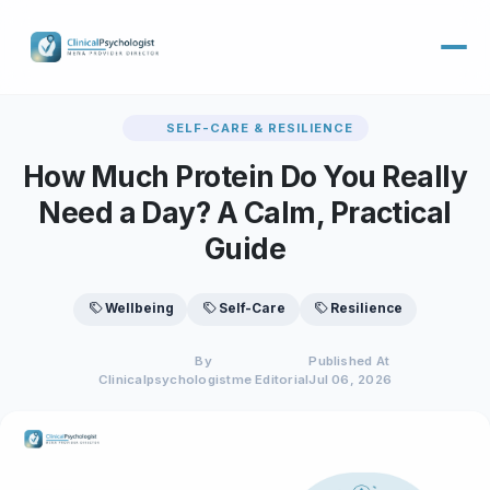
SELF-CARE & RESILIENCE
How Much Protein Do You Really
Need a Day? A Calm, Practical
Guide
Wellbeing
Self-Care
Resilience
By
Published At
Clinicalpsychologistme Editorial
Jul 06, 2026