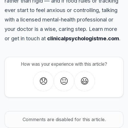
rather than rigid — and if food rules or tracking
ever start to feel anxious or controlling, talking
with a licensed mental-health professional or
your doctor is a wise, caring step. Learn more
or get in touch at
clinicalpsychologistme.com
.
How was your experience with this article?
😞
😐
😃
Comments are disabled for this article.