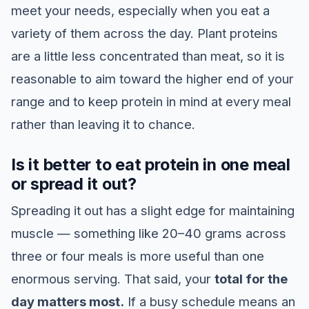
meet your needs, especially when you eat a
variety of them across the day. Plant proteins
are a little less concentrated than meat, so it is
reasonable to aim toward the higher end of your
range and to keep protein in mind at every meal
rather than leaving it to chance.
Is it better to eat protein in one meal
or spread it out?
Spreading it out has a slight edge for maintaining
muscle — something like 20–40 grams across
three or four meals is more useful than one
enormous serving. That said, your
total for the
day matters most.
If a busy schedule means an