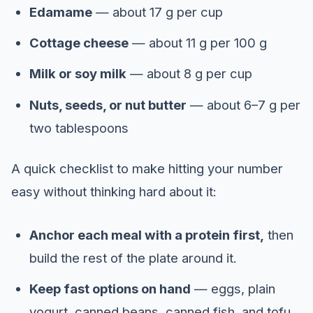
Edamame
— about 17 g per cup
Cottage cheese
— about 11 g per 100 g
Milk or soy milk
— about 8 g per cup
Nuts, seeds, or nut butter
— about 6–7 g per
two tablespoons
A quick checklist to make hitting your number
easy without thinking hard about it:
Anchor each meal with a protein first,
then
build the rest of the plate around it.
Keep fast options on hand
— eggs, plain
yogurt, canned beans, canned fish, and tofu