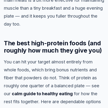
main meals is a bit more effective for maintaining
muscle than a tiny breakfast and a huge evening
plate — and it keeps you fuller throughout the
day too.
The best high-protein foods (and
roughly how much they give you)
You can hit your target almost entirely from
whole foods, which bring bonus nutrients and
fiber that powders do not. Think of protein as
roughly one quarter of a balanced plate — see
our
calm guide to healthy eating
for how the
rest fits together. Here are dependable options