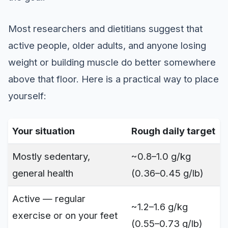
Most researchers and dietitians suggest that
active people, older adults, and anyone losing
weight or building muscle do better somewhere
above that floor. Here is a practical way to place
yourself:
Your situation
Rough daily target
Mostly sedentary,
~0.8–1.0 g/kg
general health
(0.36–0.45 g/lb)
Active — regular
~1.2–1.6 g/kg
exercise or on your feet
(0.55–0.73 g/lb)