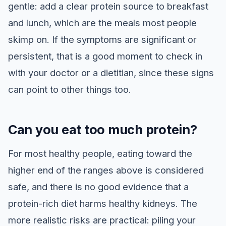
gentle: add a clear protein source to breakfast
and lunch, which are the meals most people
skimp on. If the symptoms are significant or
persistent, that is a good moment to check in
with your doctor or a dietitian, since these signs
can point to other things too.
Can you eat too much protein?
For most healthy people, eating toward the
higher end of the ranges above is considered
safe, and there is no good evidence that a
protein-rich diet harms healthy kidneys. The
more realistic risks are practical: piling your