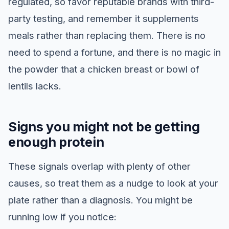
regulated, so favor reputable brands with third-
party testing, and remember it supplements
meals rather than replacing them. There is no
need to spend a fortune, and there is no magic in
the powder that a chicken breast or bowl of
lentils lacks.
Signs you might not be getting
enough protein
These signals overlap with plenty of other
causes, so treat them as a nudge to look at your
plate rather than a diagnosis. You might be
running low if you notice: