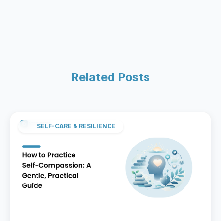
Related Posts
SELF-CARE & RESILIENCE