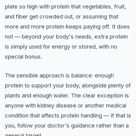
plate so high with protein that vegetables, fruit,
and fiber get crowded out, or assuming that
more and more protein keeps paying off. It does
not — beyond your body's needs, extra protein
is simply used for energy or stored, with no
special bonus.
The sensible approach is balance: enough
protein to support your body, alongside plenty of
plants and enough water. The clear exception is
anyone with kidney disease or another medical
condition that affects protein handling — if that is
you, follow your doctor's guidance rather than a
general target.