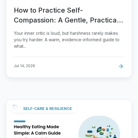
How to Practice Self-
Compassion: A Gentle, Practical
Guide
Your inner critic is loud, but harshness rarely makes
you try harder. A warm, evidence-informed guide to
what...
Jul 14, 2026
SELF-CARE & RESILIENCE