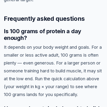
Frequently asked questions
Is 100 grams of protein a day
enough?
It depends on your body weight and goals. For a
smaller or less active adult, 100 grams is often
plenty — even generous. For a larger person or
someone training hard to build muscle, it may sit
at the low end. Run the quick calculation above
(your weight in kg × your range) to see where
100 grams lands for you specifically.