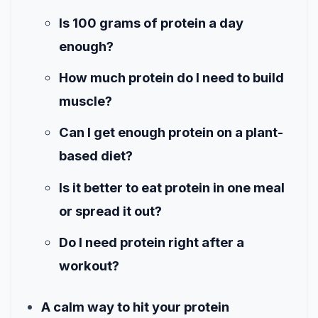
Is 100 grams of protein a day
enough?
How much protein do I need to build
muscle?
Can I get enough protein on a plant-
based diet?
Is it better to eat protein in one meal
or spread it out?
Do I need protein right after a
workout?
A calm way to hit your protein