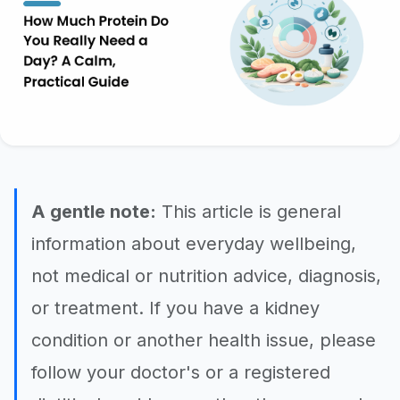
A gentle note:
This article is general
information about everyday wellbeing,
not medical or nutrition advice, diagnosis,
or treatment. If you have a kidney
condition or another health issue, please
follow your doctor's or a registered