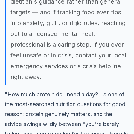
dietitian's guidance rather than general
targets — and if tracking food ever tips
into anxiety, guilt, or rigid rules, reaching
out to a licensed mental-health
professional is a caring step. If you ever
feel unsafe or in crisis, contact your local
emergency services or a crisis helpline
right away.
"How much protein do I need a day?" is one of
the most-searched nutrition questions for good
reason: protein genuinely matters, and the
advice swings wildly between "you're barely
trying" and "you're eating far too much." Here is