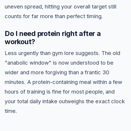
uneven spread, hitting your overall target still
counts for far more than perfect timing.
Do I need protein right after a
workout?
Less urgently than gym lore suggests. The old
"anabolic window" is now understood to be
wider and more forgiving than a frantic 30
minutes. A protein-containing meal within a few
hours of training is fine for most people, and
your total daily intake outweighs the exact clock
time.