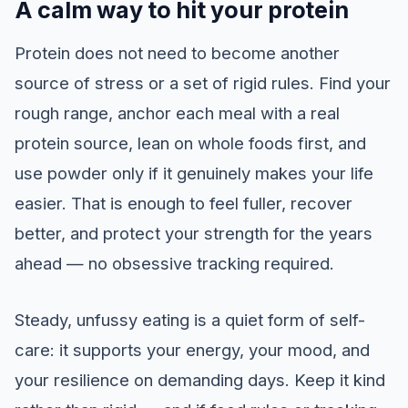
A calm way to hit your protein
Protein does not need to become another
source of stress or a set of rigid rules. Find your
rough range, anchor each meal with a real
protein source, lean on whole foods first, and
use powder only if it genuinely makes your life
easier. That is enough to feel fuller, recover
better, and protect your strength for the years
ahead — no obsessive tracking required.
Steady, unfussy eating is a quiet form of self-
care: it supports your energy, your mood, and
your resilience on demanding days. Keep it kind