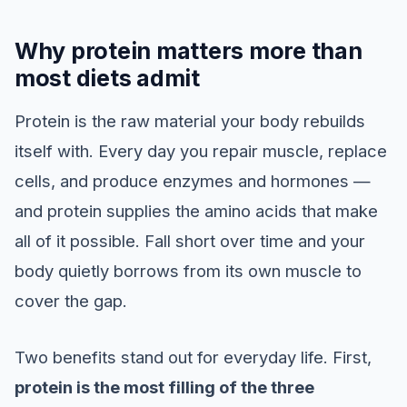
Why protein matters more than
most diets admit
Protein is the raw material your body rebuilds
itself with. Every day you repair muscle, replace
cells, and produce enzymes and hormones —
and protein supplies the amino acids that make
all of it possible. Fall short over time and your
body quietly borrows from its own muscle to
cover the gap.
Two benefits stand out for everyday life. First,
protein is the most filling of the three