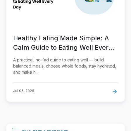
Healthy Eating Made Simple: A
Calm Guide to Eating Well Every
Day
A practical, no-fad guide to eating well — build
balanced meals, choose whole foods, stay hydrated,
and make h...
Jul 06, 2026