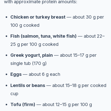
with approximate protein amounts:
Chicken or turkey breast
— about 30 g per
100 g cooked
Fish (salmon, tuna, white fish)
— about 22–
25 g per 100 g cooked
Greek yogurt, plain
— about 15–17 g per
single tub (170 g)
Eggs
— about 6 g each
Lentils or beans
— about 15–18 g per cooked
cup
Tofu (firm)
— about 12–15 g per 100 g