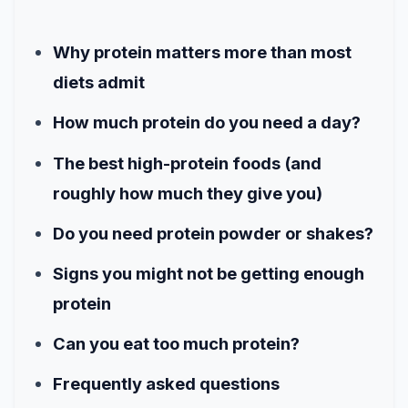
Why protein matters more than most
diets admit
How much protein do you need a day?
The best high-protein foods (and
roughly how much they give you)
Do you need protein powder or shakes?
Signs you might not be getting enough
protein
Can you eat too much protein?
Frequently asked questions