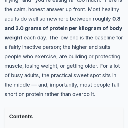
the calm, honest answer up front. Most healthy
adults do well somewhere between roughly
0.8
and 2.0 grams of protein per kilogram of body
weight
each day. The low end is the baseline for
a fairly inactive person; the higher end suits
people who exercise, are building or protecting
muscle, losing weight, or getting older. For a lot
of busy adults, the practical sweet spot sits in
the middle — and, importantly, most people fall
short on protein rather than overdo it.
Contents