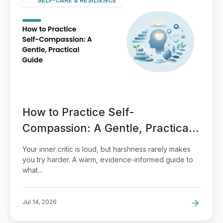
SELF-CARE & RESILIENCE
How to Practice Self-
Compassion: A Gentle, Practical
Guide
Your inner critic is loud, but harshness rarely makes
you try harder. A warm, evidence-informed guide to
what...
Jul 14, 2026