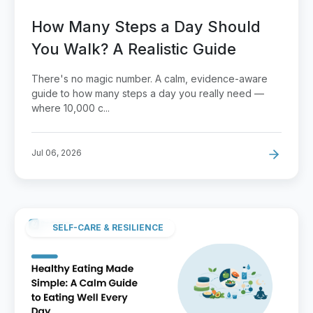
How Many Steps a Day Should
You Walk? A Realistic Guide
There's no magic number. A calm, evidence-aware
guide to how many steps a day you really need —
where 10,000 c...
Jul 06, 2026
SELF-CARE & RESILIENCE