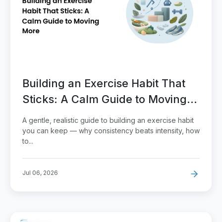
Building an Exercise Habit That
Sticks: A Calm Guide to Moving
More
A gentle, realistic guide to building an exercise habit
you can keep — why consistency beats intensity, how
to...
Jul 06, 2026