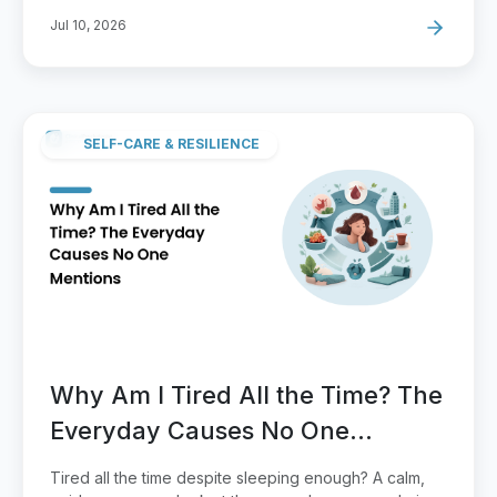
Jul 10, 2026
SELF-CARE & RESILIENCE
Why Am I Tired All the Time? The
Everyday Causes No One
Mentions
Tired all the time despite sleeping enough? A calm,