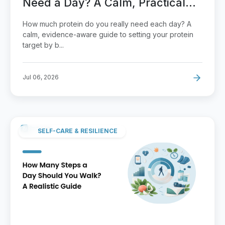
Need a Day? A Calm, Practical
Guide
How much protein do you really need each day? A
calm, evidence-aware guide to setting your protein
target by b...
Jul 06, 2026
SELF-CARE & RESILIENCE