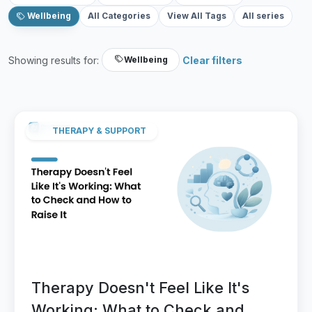
Wellbeing
All Categories
View All Tags
All series
Showing results for:
Clear filters
Wellbeing
THERAPY & SUPPORT
Therapy Doesn't Feel Like It's
Working: What to Check and