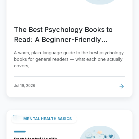
The Best Psychology Books to
Read: A Beginner-Friendly
Reading Guide
A warm, plain-language guide to the best psychology
books for general readers — what each one actually
covers,...
Jul 19, 2026
MENTAL HEALTH BASICS