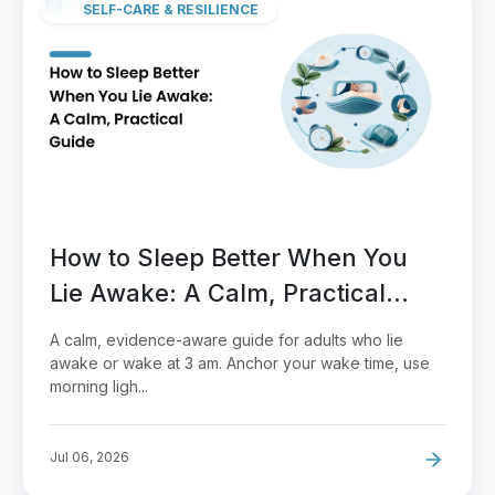
SELF-CARE & RESILIENCE
How to Sleep Better When You
Lie Awake: A Calm, Practical
Guide
A calm, evidence-aware guide for adults who lie
awake or wake at 3 am. Anchor your wake time, use
morning ligh...
Jul 06, 2026