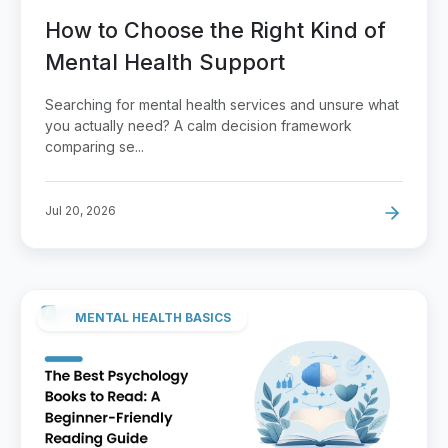
How to Choose the Right Kind of
Mental Health Support
Searching for mental health services and unsure what
you actually need? A calm decision framework
comparing se...
Jul 20, 2026
MENTAL HEALTH BASICS