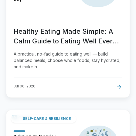
Healthy Eating Made Simple: A
Calm Guide to Eating Well Every
Day
A practical, no-fad guide to eating well — build
balanced meals, choose whole foods, stay hydrated,
and make h...
Jul 06, 2026
SELF-CARE & RESILIENCE