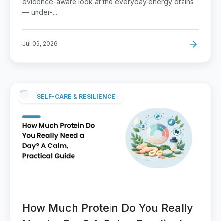
evidence-aware look at the everyday energy drains
— under-...
Jul 06, 2026
SELF-CARE & RESILIENCE
How Much Protein Do You Really