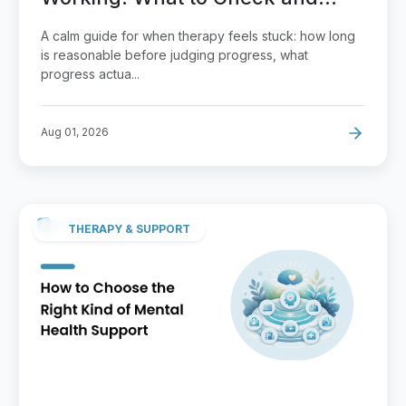
How to Raise It
A calm guide for when therapy feels stuck: how long
is reasonable before judging progress, what
progress actua...
Aug 01, 2026
THERAPY & SUPPORT