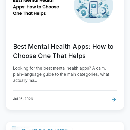
Best Mental Health Apps: How to
Choose One That Helps
Looking for the best mental health apps? A calm,
plain-language guide to the main categories, what
actually ma...
Jul 16, 2026