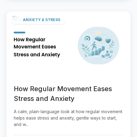
ANXIETY & STRESS
How Regular Movement Eases
Stress and Anxiety
A calm, plain-language look at how regular movement
helps ease stress and anxiety, gentle ways to start,
and w...