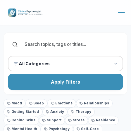
All Categories
Apply Filters
Mood
Sleep
Emotions
Relationships
Getting Started
Anxiety
Therapy
Coping Skills
Support
Stress
Resilience
Mental Health
Psychology
Self-Care