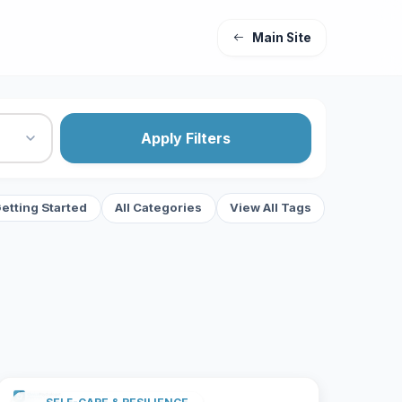
Main Site
Apply Filters
etting Started
All Categories
View All Tags