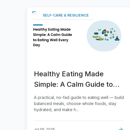
SELF-CARE & RESILIENCE
Healthy Eating Made
Simple: A Calm Guide to
Eating Well Every Day
A practical, no-fad guide to eating well — build
balanced meals, choose whole foods, stay
hydrated, and make h...
Jul 06, 2026