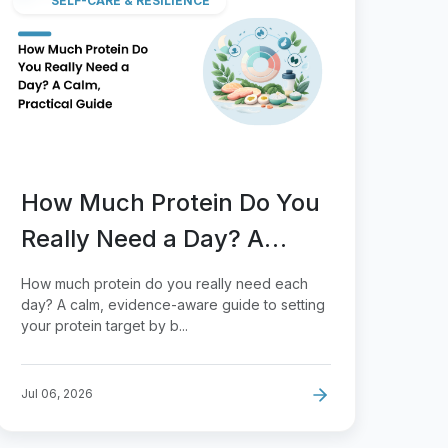
SELF-CARE & RESILIENCE
How Much Protein Do You
Really Need a Day? A
Calm, Practical Guide
How much protein do you really need each
day? A calm, evidence-aware guide to setting
your protein target by b...
Jul 06, 2026