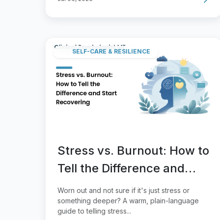
SELF-CARE & RESILIENCE
Stress vs. Burnout: How to
Tell the Difference and
Start Recovering
Worn out and not sure if it's just stress or
something deeper? A warm, plain-language
guide to telling stress...