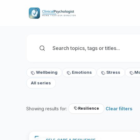
Wellbeing
Emotions
Stress
M
All series
Showing results for:
Clear filters
Resilience