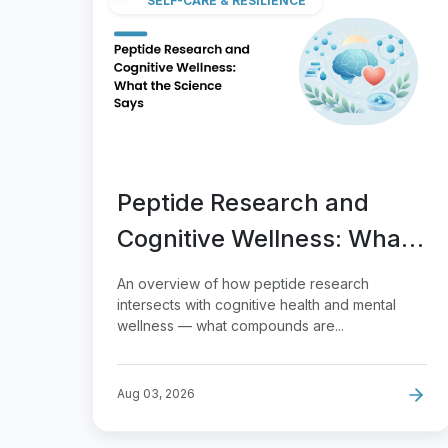
SELF-CARE & RESILIENCE
Peptide Research and
Cognitive Wellness: What
the Science Says
An overview of how peptide research
intersects with cognitive health and mental
wellness — what compounds are...
Aug 03, 2026