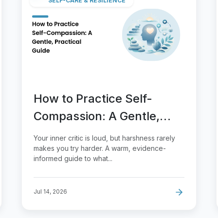
SELF-CARE & RESILIENCE
How to Practice Self-
Compassion: A Gentle,
Practical Guide
Your inner critic is loud, but harshness rarely
makes you try harder. A warm, evidence-
informed guide to what...
Jul 14, 2026