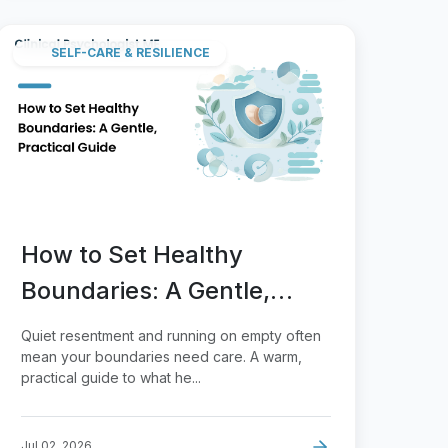
SELF-CARE & RESILIENCE
How to Set Healthy
Boundaries: A Gentle,
Practical Guide
Quiet resentment and running on empty often
mean your boundaries need care. A warm,
practical guide to what he...
Jul 02, 2026