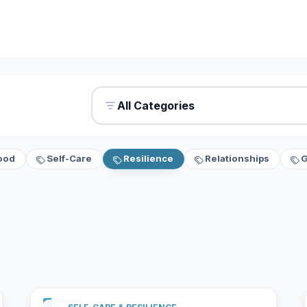
All Categories
ood
Self-Care
Resilience
Relationships
G