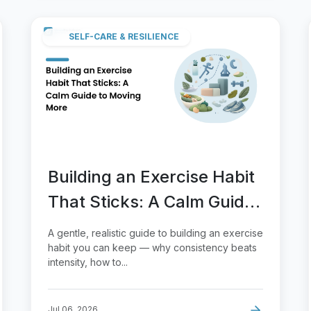
SELF-CARE & RESILIENCE
Building an Exercise Habit
That Sticks: A Calm Guide
to Moving More
A gentle, realistic guide to building an exercise
habit you can keep — why consistency beats
intensity, how to...
Jul 06, 2026